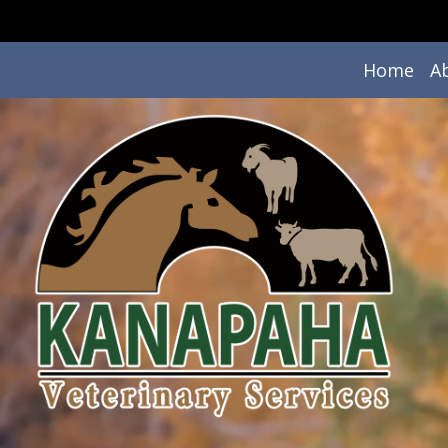
Home
A