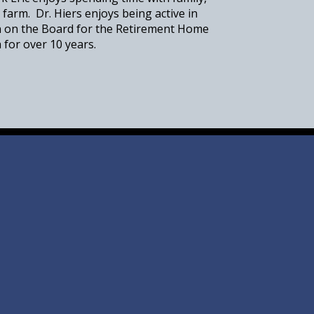
 farm. Dr. Hiers enjoys being active in
n on the Board for the Retirement Home
 for over 10 years.