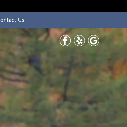
ontact Us