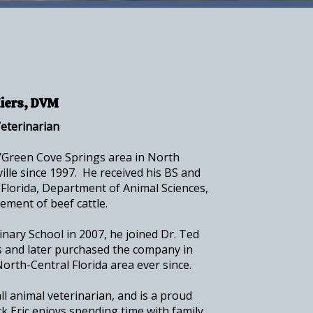
Hiers, DVM
eterinarian
k/Green Cove Springs area in North
ville since 1997. He received his BS and
Florida, Department of Animal Sciences,
gement of beef cattle.
nary School in 2007, he joined Dr. Ted
 and later purchased the company in
orth-Central Florida area ever since.
all animal veterinarian, and is a proud
k Eric enjoys spending time with family,