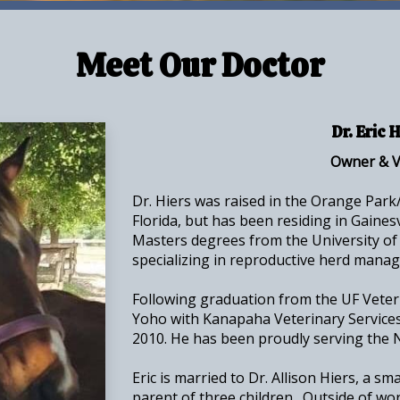
Meet Our Doctor
Dr. Eric 
Owner & V
Dr. Hiers was raised in the Orange Par
Florida, but has been residing in Gaines
Masters degrees from the University of 
specializing in reproductive herd mana
Following graduation from the UF Veteri
Yoho with Kanapaha Veterinary Services
2010. He has been proudly serving the N
Eric is married to Dr. Allison Hiers, a sm
parent of three children. Outside of wor