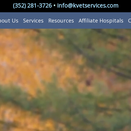
(352) 281-3726
•
info@kvetservices.com
bout Us
Services
Resources
Affiliate Hospitals
C