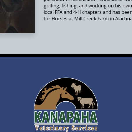
golfing, fishing, and working on his own
local FFA and 4-H chapters and has bee
for Horses at Mill Creek Farm in Alachua