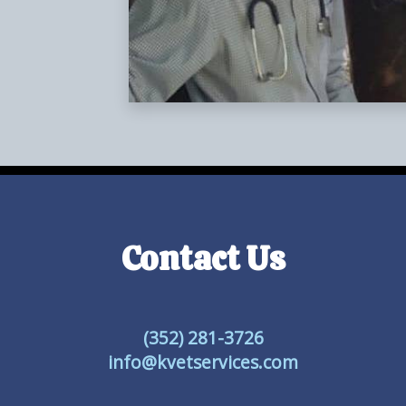
Contact Us
(352) 281-3726
info@kvetservices.com