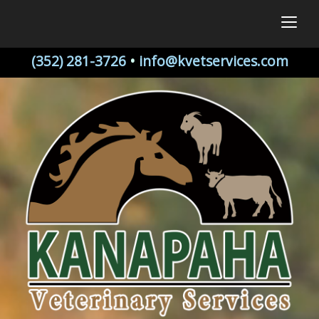
togg
(352) 281-3726
•
info@kvetservices.com