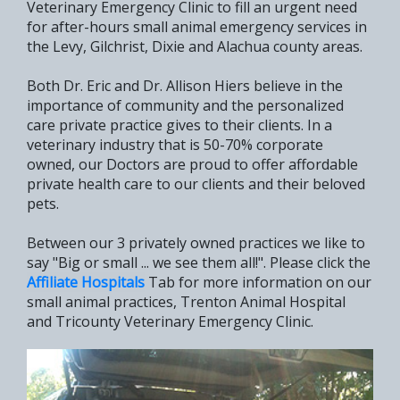
Veterinary Emergency Clinic to fill an urgent need
for after-hours small animal emergency services in
the Levy, Gilchrist, Dixie and Alachua county areas.
Both Dr. Eric and Dr. Allison Hiers believe in the
importance of community and the personalized
care private practice gives to their clients. In a
veterinary industry that is 50-70% corporate
owned, our Doctors are proud to offer affordable
private health care to our clients and their beloved
pets.
Between our 3 privately owned practices we like to
say "Big or small ... we see them all!". Please click the
Affiliate Hospitals
Tab for more information on our
small animal practices, Trenton Animal Hospital
and Tricounty Veterinary Emergency Clinic.