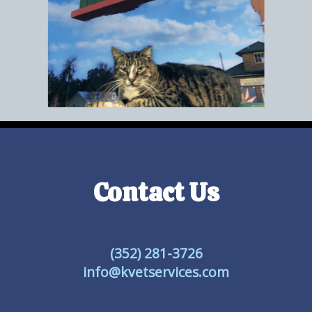
Contact Us
(352) 281-3726
info@kvetservices.com