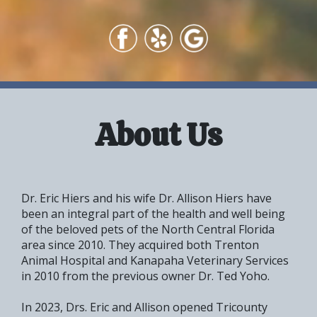
About Us
Dr. Eric Hiers and his wife Dr. Allison Hiers have
been an integral part of the health and well being
of the beloved pets of the North Central Florida
area since 2010. They acquired both Trenton
Animal Hospital
and Kanapaha Veterinary Services
in 2010 from the previous owner Dr. Ted Yoho.
In 2023, Drs. Eric and Allison opened Tricounty