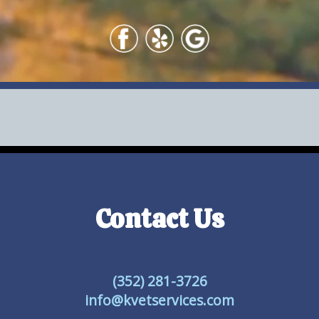
Contact Us
(352) 281-3726
info@kvetservices.com