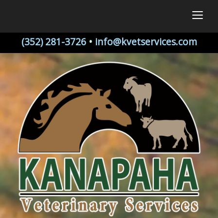
togg
(352) 281-3726
•
info@kvetservices.com