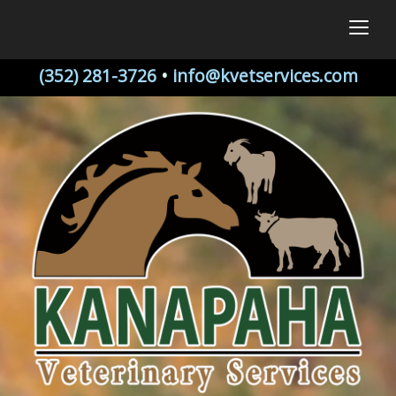
togg
(352) 281-3726
•
info@kvetservices.com