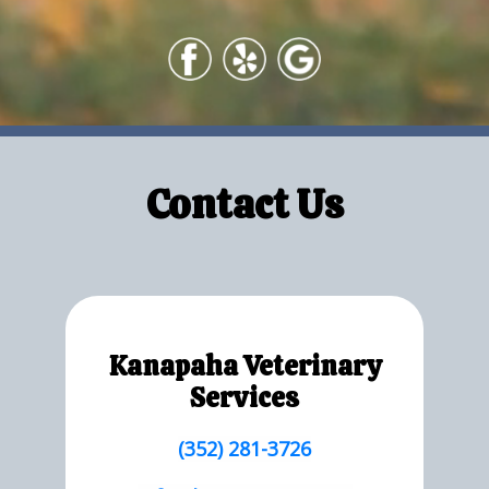
Contact Us
Kanapaha Veterinary
Services
(352) 281-3726