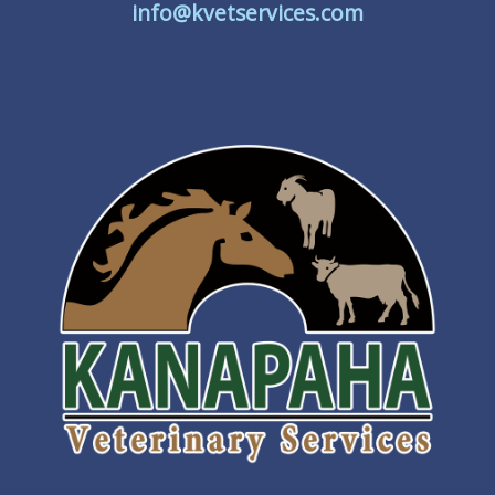
info@kvetservices.com