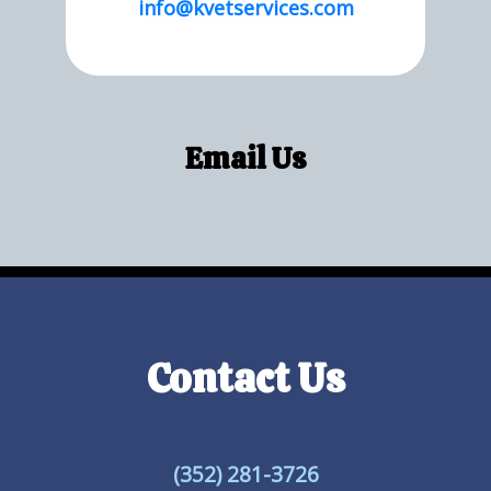
info@kvetservices.com
Email Us
Contact Us
(352) 281-3726